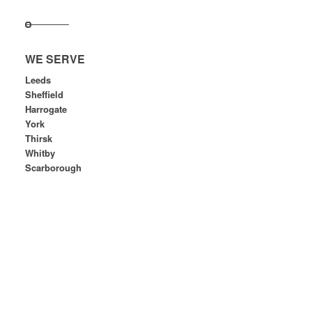
WE SERVE
Leeds
Sheffield
Harrogate
York
Thirsk
Whitby
Scarborough