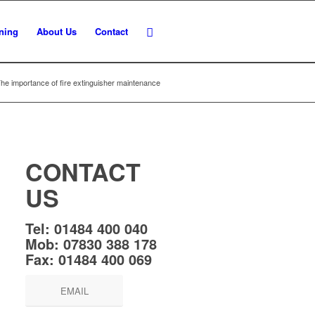
ining
About Us
Contact
he importance of fire extinguisher maintenance
CONTACT
US
Tel:
01484 400 040
Mob:
07830 388 178
Fax:
01484 400 069
EMAIL