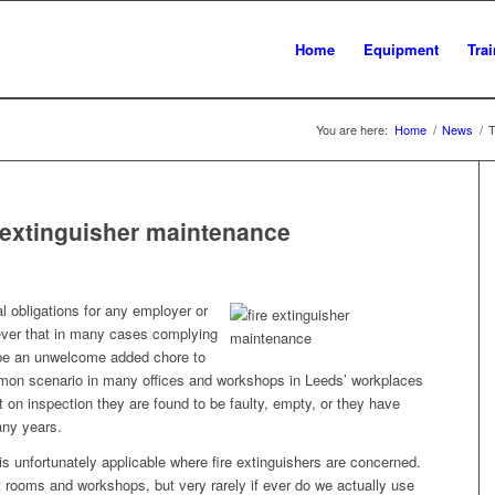
Home
Equipment
Tra
You are here:
Home
/
News
/
T
e extinguisher maintenance
gal obligations for any employer or
ever that in many cases complying
 be an unwelcome added chore to
mmon scenario in many offices and workshops in Leeds’ workplaces
ut on inspection they are found to be faulty, empty, or they have
any years.
s unfortunately applicable where fire extinguishers are concerned.
 rooms and workshops, but very rarely if ever do we actually use