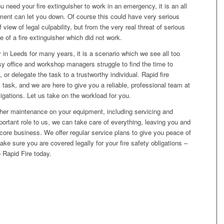
eed your fire extinguisher to work in an emergency, it is an all
ent can let you down. Of course this could have very serious
view of legal culpability, but from the very real threat of serious
ake of a fire extinguisher which did not work.
y in Leeds for many years, it is a scenario which we see all too
usy office and workshop managers struggle to find the time to
or delegate the task to a trustworthy individual. Rapid fire
 task, and we are here to give you a reliable, professional team at
bligations. Let us take on the workload for you.
isher maintenance on your equipment, including servicing and
portant role to us, we can take care of everything, leaving you and
ore business. We offer regular service plans to give you peace of
 sure you are covered legally for your fire safety obligations –
to Rapid Fire today.