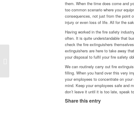
them. When the time does come and you n
too common scenario where your equipm
consequences, not just from the point of 
injury or even loss of life. All for the s
Having worked in the fire safety industr
often. It is quite understandable that b
check the fire extinguishers themselves, 
extinguishers are here to take away that
your disposal to fulfil your fire safety o
Hello world!
We can routinely carry out fire extingu
filling. When you hand over this very im
your employees to concentrate on your c
mind. Keep your employees safe and make
don’t leave it until it is too late, speak 
Share this entry