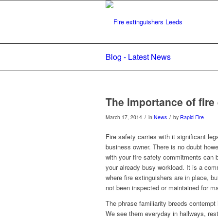
Blog - Latest News
The importance of fir
/
/
March 17, 2014
in
News
by
Rapid Fire
Fire safety carries with it significant le
business owner. There is no doubt how
with your fire safety commitments can
your already busy workload. It is a co
where fire extinguishers are in place, b
not been inspected or maintained for m
The phrase familiarity breeds contempt i
We see them everyday in hallways, rest